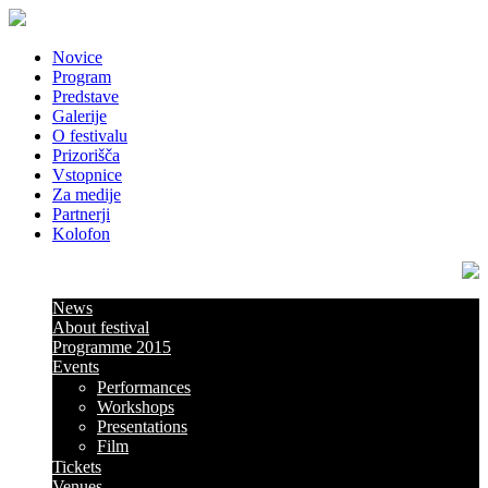
Novice
Program
Predstave
Galerije
O festivalu
Prizorišča
Vstopnice
Za medije
Partnerji
Kolofon
News
About festival
Programme 2015
Events
Performances
Workshops
Presentations
Film
Tickets
Venues