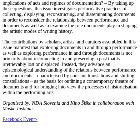
implications of acts and regimes of documentation? – By taking up
these questions, this issue investigates performative practices of
collecting, displaying, reconstructing, and disseminating documents
in order to reconsider the relationship between performance and
documents as well as to examine the role documents play in shaping
the artistic modes of writing history.
The contributions by scholars, artists, and curators assembled in this
issue manifest that exploring documents in and through performance
as well as exploring performance in and through documents is not
primarily about reconnecting to and preserving a past that is
irretrievably lost or displaced. Instead, they advance an
epistemological understanding of the relations between performance
and documents – characterised by constant translations and shifting
constellations – as the basis for outlining a contemporary theatre of
documents and for bringing into view the processes of historicisation
within the performing arts.
Organized by: NDA Slovenia and Kino Šiška in collaboration with
Maska Institute.
Facebook Event>