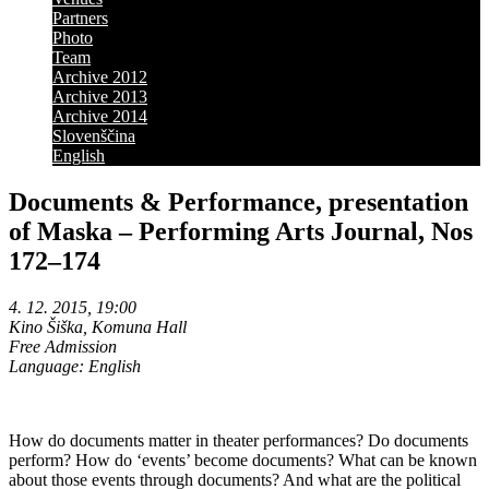
Partners
Photo
Team
Archive 2012
Archive 2013
Archive 2014
Slovenščina
English
Documents & Performance, presentation
of Maska – Performing Arts Journal, Nos
172–174
4. 12. 2015, 19:00
Kino Šiška, Komuna Hall
Free Admission
Language: English
How do documents matter in theater performances? Do documents
perform? How do ‘events’ become documents? What can be known
about those events through documents? And what are the political